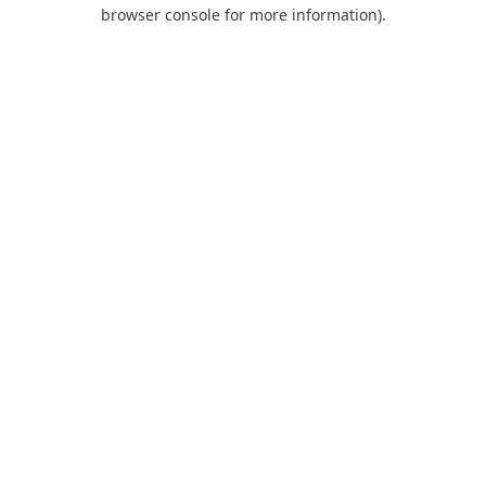
browser console for more information).