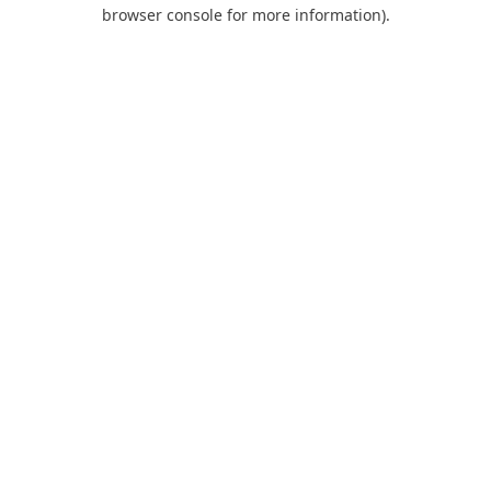
browser console for more information).