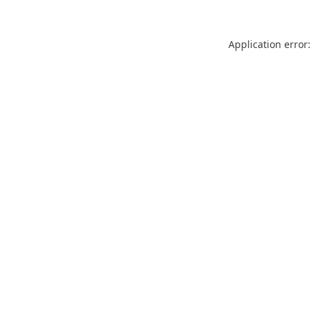
Application error: