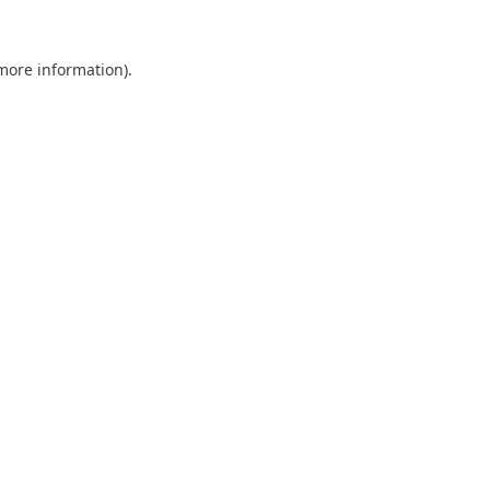
 more information).