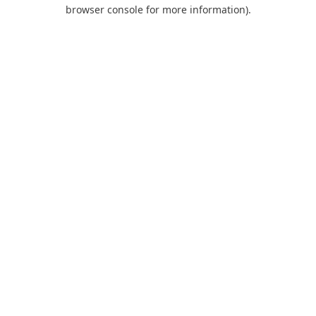
browser console for more information).