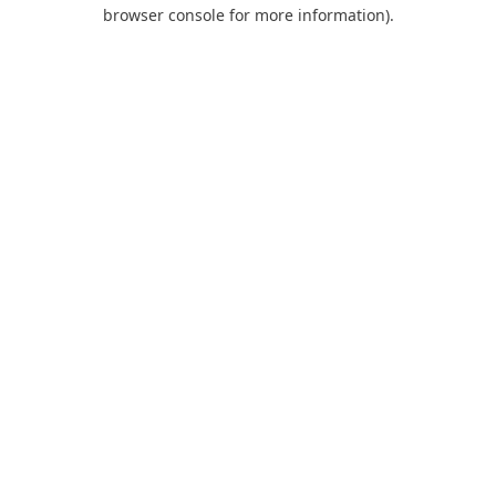
browser console for more information).