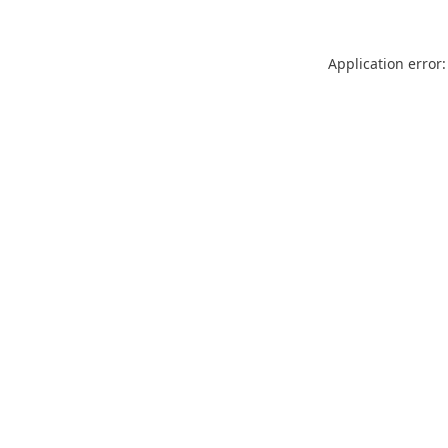
Application error: