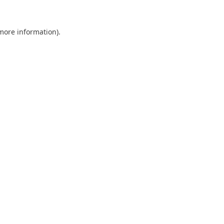
 more information).