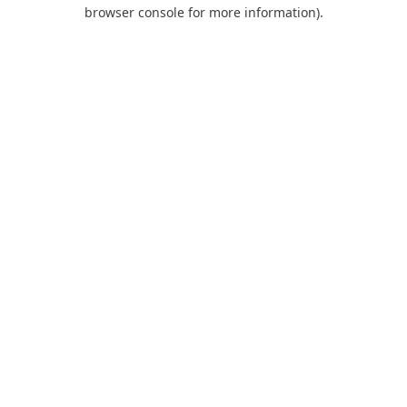
browser console for more information).